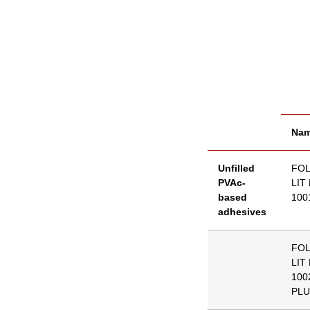
Na
Unfilled
FO
PVAc-
LIT
based
100
adhesives
FO
LIT
100
PLU