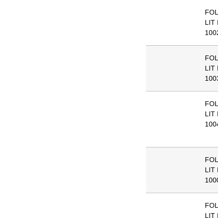
FO
LIT
100
FO
LIT
100
FO
LIT
100
FO
LIT
100
FO
LIT