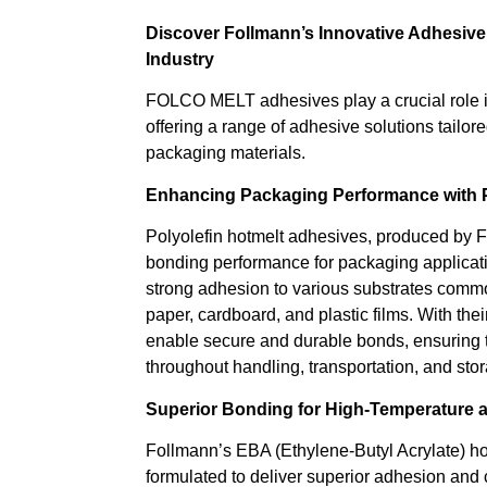
Discover Follmann’s Innovative Adhesive
Industry
FOLCO MELT adhesives play a crucial role i
offering a range of adhesive solutions tailor
packaging materials.
Enhancing Packaging Performance with P
Polyolefin hotmelt adhesives, produced by F
bonding performance for packaging applicat
strong adhesion to various substrates comm
paper, cardboard, and plastic films. With their
enable secure and durable bonds, ensuring t
throughout handling, transportation, and sto
Superior Bonding for High-Temperature 
Follmann’s EBA (Ethylene-Butyl Acrylate) ho
formulated to deliver superior adhesion and