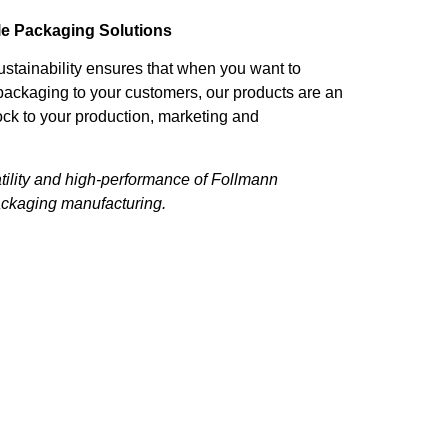
le Packaging Solutions
stainability ensures that when you want to
packaging to your customers, our products are an
ock to your production, marketing and
tility and high-performance of Follmann
ackaging manufacturing.