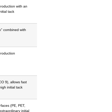
production with an
itial tack
k” combined with
production
O 9), allows fast
igh initial tack
urfaces (PE, PET,
xtraordinary initial