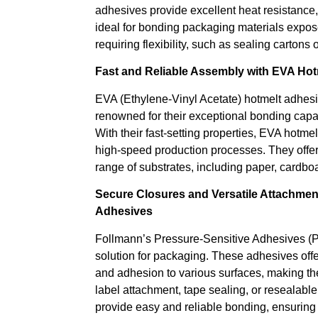
adhesives provide excellent heat resistance, 
ideal for bonding packaging materials expos
requiring flexibility, such as sealing cartons 
Fast and Reliable Assembly with EVA Hot
EVA (Ethylene-Vinyl Acetate) hotmelt adhes
renowned for their exceptional bonding capab
With their fast-setting properties, EVA hotme
high-speed production processes. They offer
range of substrates, including paper, cardboa
Secure Closures and Versatile Attachmen
Adhesives
Follmann’s Pressure-Sensitive Adhesives (
solution for packaging. These adhesives offer
and adhesion to various surfaces, making the
label attachment, tape sealing, or resealab
provide easy and reliable bonding, ensurin