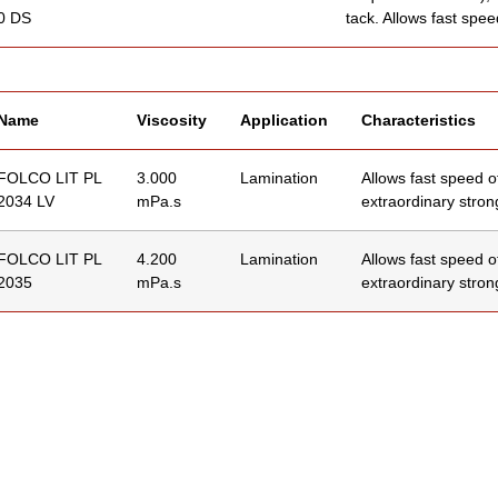
0 DS
tack. Allows fast spee
Name
Viscosity
Application
Characteristics
FOLCO LIT PL
3.000
Lamination
Allows fast speed o
2034 LV
mPa.s
extraordinary strong
FOLCO LIT PL
4.200
Lamination
Allows fast speed o
2035
mPa.s
extraordinary strong