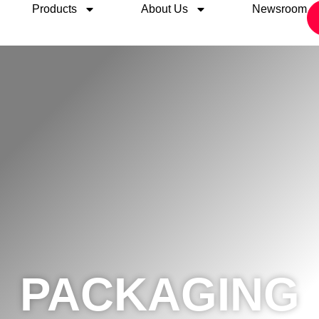
Products
About Us
Newsroom
PACKAGING