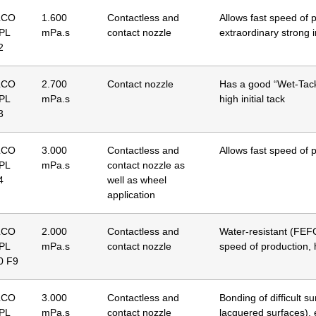
LCO
1.600
Contactless and
Allows fast speed of 
 PL
mPa.s
contact nozzle
extraordinary strong in
2
LCO
2.700
Contact nozzle
Has a good “Wet-Tac
 PL
mPa.s
high initial tack
3
LCO
3.000
Contactless and
Allows fast speed of 
 PL
mPa.s
contact nozzle as
4
well as wheel
application
LCO
2.000
Contactless and
Water-resistant (FEFC
 PL
mPa.s
contact nozzle
speed of production, h
0 F9
LCO
3.000
Contactless and
Bonding of difficult s
 PL
mPa.s
contact nozzle
lacquered surfaces), e