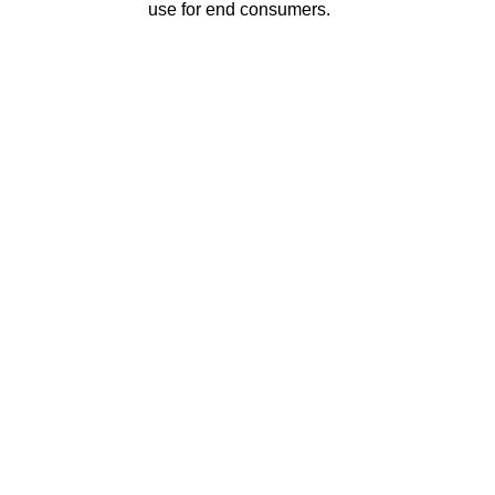
use for end consumers.