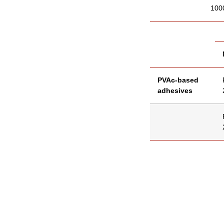
100
PVAc-based
adhesives