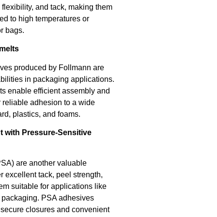
flexibility, and tack, making them
ed to high temperatures or
or bags.
melts
ives produced by Follmann are
ilities in packaging applications.
lts enable efficient assembly and
 reliable adhesion to a wide
rd, plastics, and foams.
t with Pressure-Sensitive
PSA) are another valuable
 excellent tack, peel strength,
m suitable for applications like
le packaging. PSA adhesives
g secure closures and convenient