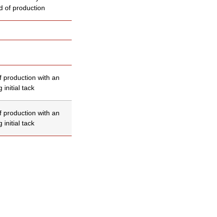
d of production
f production with an
 initial tack
f production with an
 initial tack