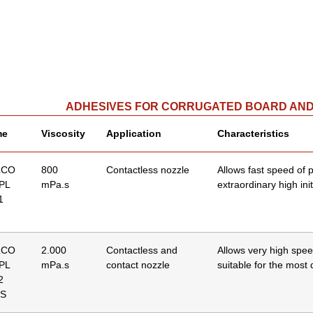
ADHESIVES FOR CORRUGATED BOARD AN
me
Viscosity
Application
Characteristics
LCO
800
Contactless nozzle
Allows fast speed of 
 PL
mPa.s
extraordinary high init
1
LCO
2.000
Contactless and
Allows very high spee
 PL
mPa.s
contact nozzle
suitable for the most d
2
S