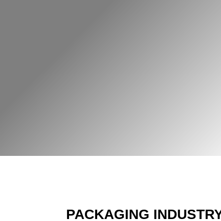
PACKAGING INDUSTR