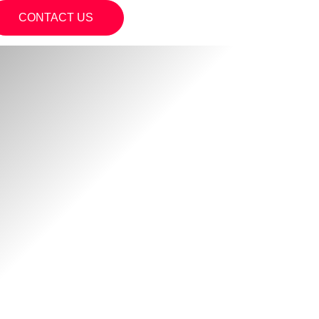
CONTACT US