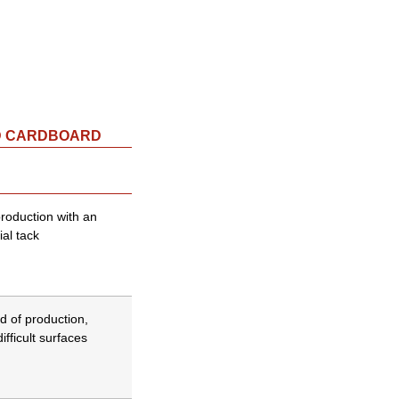
D CARDBOARD
production with an
ial tack
d of production,
ifficult surfaces