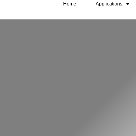
Home
Applications