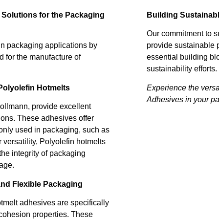
Building Sustainab
 Solutions for the Packaging
Our commitment to su
provide sustainable 
n packaging applications by
essential building bl
ed for the manufacture of
sustainability efforts.
Experience the versa
olyolefin Hotmelts
Adhesives in your p
ollmann, provide excellent
ions. These adhesives offer
only used in packaging, such as
 versatility, Polyolefin hotmelts
he integrity of packaging
rage.
and Flexible Packaging
tmelt adhesives are specifically
 cohesion properties. These